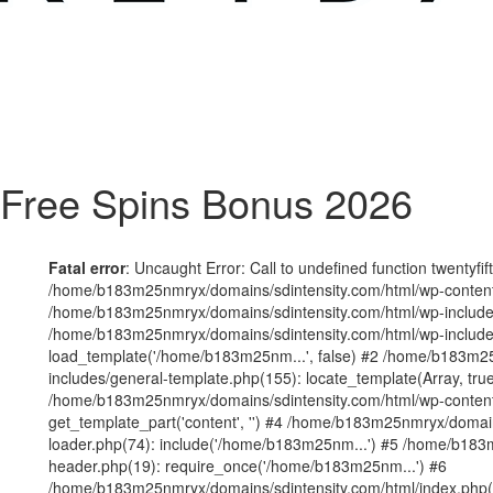
Free Spins Bonus 2026
Fatal error
: Uncaught Error: Call to undefined function twentyfi
/home/b183m25nmryx/domains/sdintensity.com/html/wp-content/t
/home/b183m25nmryx/domains/sdintensity.com/html/wp-includes
/home/b183m25nmryx/domains/sdintensity.com/html/wp-include
load_template('/home/b183m25nm...', false) #2 /home/b183m25
includes/general-template.php(155): locate_template(Array, true
/home/b183m25nmryx/domains/sdintensity.com/html/wp-content/
get_template_part('content', '') #4 /home/b183m25nmryx/domain
loader.php(74): include('/home/b183m25nm...') #5 /home/b183
header.php(19): require_once('/home/b183m25nm...') #6
/home/b183m25nmryx/domains/sdintensity.com/html/index.php(1