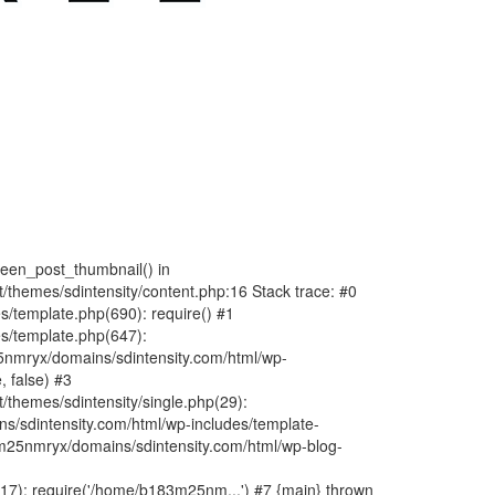
fteen_post_thumbnail() in
hemes/sdintensity/content.php:16 Stack trace: #0
/template.php(690): require() #1
s/template.php(647):
nmryx/domains/sdintensity.com/html/wp-
, false) #3
themes/sdintensity/single.php(29):
s/sdintensity.com/html/wp-includes/template-
m25nmryx/domains/sdintensity.com/html/wp-blog-
7): require('/home/b183m25nm...') #7 {main} thrown