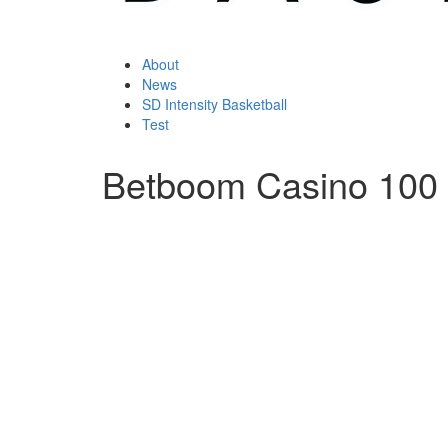
About
News
SD Intensity Basketball
Test
Betboom Casino 100 