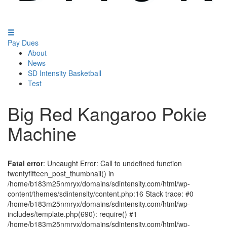
Pay Dues
About
News
SD Intensity Basketball
Test
Big Red Kangaroo Pokie
Machine
Fatal error
: Uncaught Error: Call to undefined function
twentyfifteen_post_thumbnail() in
/home/b183m25nmryx/domains/sdintensity.com/html/wp-
content/themes/sdintensity/content.php:16 Stack trace: #0
/home/b183m25nmryx/domains/sdintensity.com/html/wp-
includes/template.php(690): require() #1
/home/b183m25nmryx/domains/sdintensity.com/html/wp-