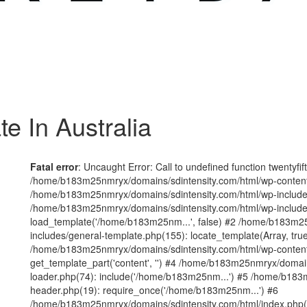
e In Australia
Fatal error
: Uncaught Error: Call to undefined function twentyfi
/home/b183m25nmryx/domains/sdintensity.com/html/wp-content/t
/home/b183m25nmryx/domains/sdintensity.com/html/wp-includes
/home/b183m25nmryx/domains/sdintensity.com/html/wp-include
load_template('/home/b183m25nm...', false) #2 /home/b183m25
includes/general-template.php(155): locate_template(Array, true
/home/b183m25nmryx/domains/sdintensity.com/html/wp-content/
get_template_part('content', '') #4 /home/b183m25nmryx/domain
loader.php(74): include('/home/b183m25nm...') #5 /home/b183
header.php(19): require_once('/home/b183m25nm...') #6
/home/b183m25nmryx/domains/sdintensity.com/html/index.php(1