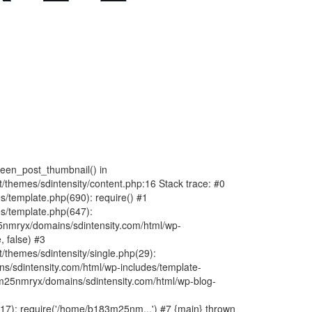
fteen_post_thumbnail() in
hemes/sdintensity/content.php:16 Stack trace: #0
/template.php(690): require() #1
s/template.php(647):
nmryx/domains/sdintensity.com/html/wp-
, false) #3
themes/sdintensity/single.php(29):
s/sdintensity.com/html/wp-includes/template-
m25nmryx/domains/sdintensity.com/html/wp-blog-
7): require('/home/b183m25nm...') #7 {main} thrown