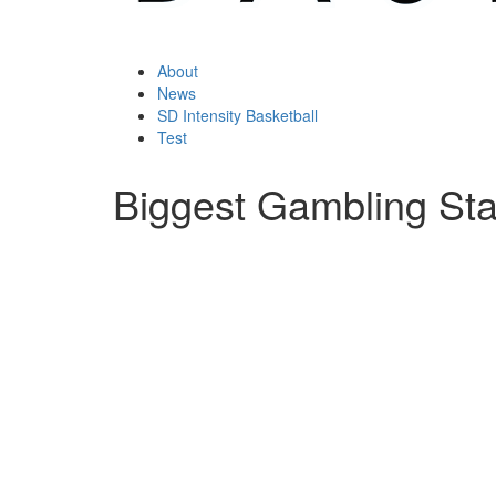
About
News
SD Intensity Basketball
Test
Biggest Gambling Stat