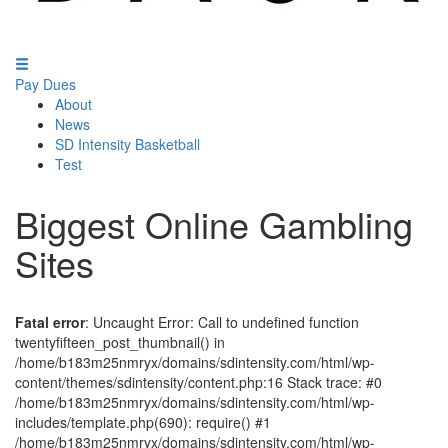
Pay Dues
About
News
SD Intensity Basketball
Test
Biggest Online Gambling
Sites
Fatal error
: Uncaught Error: Call to undefined function
twentyfifteen_post_thumbnail() in
/home/b183m25nmryx/domains/sdintensity.com/html/wp-
content/themes/sdintensity/content.php:16 Stack trace: #0
/home/b183m25nmryx/domains/sdintensity.com/html/wp-
includes/template.php(690): require() #1
/home/b183m25nmryx/domains/sdintensity.com/html/wp-