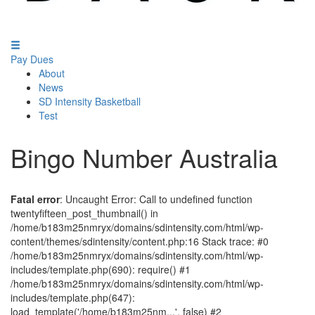
Pay Dues
About
News
SD Intensity Basketball
Test
Bingo Number Australia
Fatal error
: Uncaught Error: Call to undefined function
twentyfifteen_post_thumbnail() in
/home/b183m25nmryx/domains/sdintensity.com/html/wp-
content/themes/sdintensity/content.php:16 Stack trace: #0
/home/b183m25nmryx/domains/sdintensity.com/html/wp-
includes/template.php(690): require() #1
/home/b183m25nmryx/domains/sdintensity.com/html/wp-
includes/template.php(647):
load_template('/home/b183m25nm...', false) #2