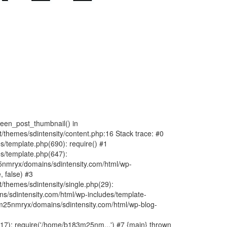
fteen_post_thumbnail() in
hemes/sdintensity/content.php:16 Stack trace: #0
/template.php(690): require() #1
s/template.php(647):
nmryx/domains/sdintensity.com/html/wp-
, false) #3
themes/sdintensity/single.php(29):
s/sdintensity.com/html/wp-includes/template-
m25nmryx/domains/sdintensity.com/html/wp-blog-
7): require('/home/b183m25nm...') #7 {main} thrown