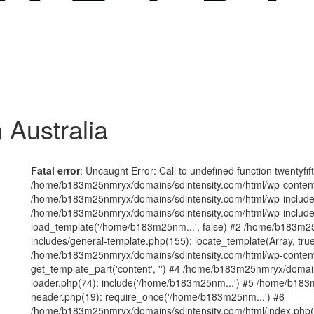
 Australia
Fatal error
: Uncaught Error: Call to undefined function twentyfi
/home/b183m25nmryx/domains/sdintensity.com/html/wp-content/t
/home/b183m25nmryx/domains/sdintensity.com/html/wp-includes
/home/b183m25nmryx/domains/sdintensity.com/html/wp-include
load_template('/home/b183m25nm...', false) #2 /home/b183m25
includes/general-template.php(155): locate_template(Array, true
/home/b183m25nmryx/domains/sdintensity.com/html/wp-content/
get_template_part('content', '') #4 /home/b183m25nmryx/domain
loader.php(74): include('/home/b183m25nm...') #5 /home/b183
header.php(19): require_once('/home/b183m25nm...') #6
/home/b183m25nmryx/domains/sdintensity.com/html/index.php(1