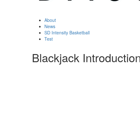
About
News
SD Intensity Basketball
Test
Blackjack Introduction