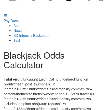
Pay Dues
About
News
SD Intensity Basketball
Test
Blackjack Odds
Calculator
Fatal error
: Uncaught Error: Call to undefined function
twentyfifteen_post_thumbnail() in
/home/b183m25nmryx/domains/sdintensity.com/html/wp-
content/themes/sdintensity/content.php:16 Stack trace: #0
/home/b183m25nmryx/domains/sdintensity.com/html/wp-
includes/template.php(690): require() #1
/home/b183m25nmryx/domains/sdintensity.com/html/wp-