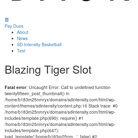
Pay Dues
About
News
SD Intensity Basketball
Test
Blazing Tiger Slot
Fatal error
: Uncaught Error: Call to undefined function
twentyfifteen_post_thumbnail() in
/home/b183m25nmryx/domains/sdintensity.com/html/wp-
content/themes/sdintensity/content.php:16 Stack trace: #0
/home/b183m25nmryx/domains/sdintensity.com/html/wp-
includes/template.php(690): require() #1
/home/b183m25nmryx/domains/sdintensity.com/html/wp-
includes/template.php(647):
load_template('/home/b183m25nm...', false) #2