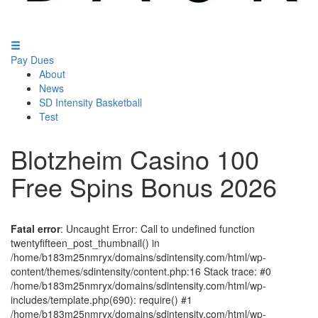
Pay Dues
About
News
SD Intensity Basketball
Test
Blotzheim Casino 100
Free Spins Bonus 2026
Fatal error
: Uncaught Error: Call to undefined function
twentyfifteen_post_thumbnail() in
/home/b183m25nmryx/domains/sdintensity.com/html/wp-
content/themes/sdintensity/content.php:16 Stack trace: #0
/home/b183m25nmryx/domains/sdintensity.com/html/wp-
includes/template.php(690): require() #1
/home/b183m25nmryx/domains/sdintensity.com/html/wp-