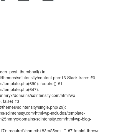
fteen_post_thumbnail() in
hemes/sdintensity/content.php:16 Stack trace: #0
/template.php(690): require() #1
s/template.php(647):
nmryx/domains/sdintensity.com/html/wp-
, false) #3
themes/sdintensity/single.php(29):
s/sdintensity.com/html/wp-includes/template-
m25nmryx/domains/sdintensity.com/html/wp-blog-
7): require('/home/b183m25nm...') #7 {main} thrown