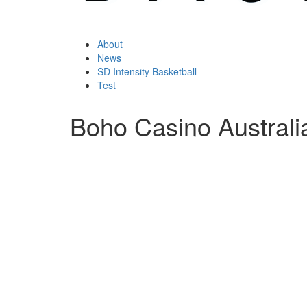
About
News
SD Intensity Basketball
Test
Boho Casino Australi