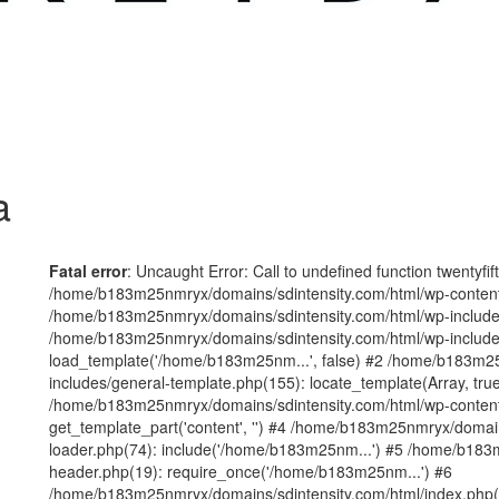
a
Fatal error
: Uncaught Error: Call to undefined function twentyfi
/home/b183m25nmryx/domains/sdintensity.com/html/wp-content/t
/home/b183m25nmryx/domains/sdintensity.com/html/wp-includes
/home/b183m25nmryx/domains/sdintensity.com/html/wp-include
load_template('/home/b183m25nm...', false) #2 /home/b183m25
includes/general-template.php(155): locate_template(Array, true
/home/b183m25nmryx/domains/sdintensity.com/html/wp-content/
get_template_part('content', '') #4 /home/b183m25nmryx/domain
loader.php(74): include('/home/b183m25nm...') #5 /home/b183
header.php(19): require_once('/home/b183m25nm...') #6
/home/b183m25nmryx/domains/sdintensity.com/html/index.php(1