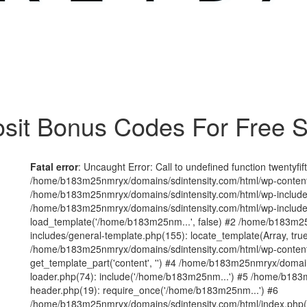
sit Bonus Codes For Free S
Fatal error
: Uncaught Error: Call to undefined function twentyfi
/home/b183m25nmryx/domains/sdintensity.com/html/wp-content/t
/home/b183m25nmryx/domains/sdintensity.com/html/wp-includes
/home/b183m25nmryx/domains/sdintensity.com/html/wp-include
load_template('/home/b183m25nm...', false) #2 /home/b183m25
includes/general-template.php(155): locate_template(Array, true
/home/b183m25nmryx/domains/sdintensity.com/html/wp-content/
get_template_part('content', '') #4 /home/b183m25nmryx/domain
loader.php(74): include('/home/b183m25nm...') #5 /home/b183
header.php(19): require_once('/home/b183m25nm...') #6
/home/b183m25nmryx/domains/sdintensity.com/html/index.php(1