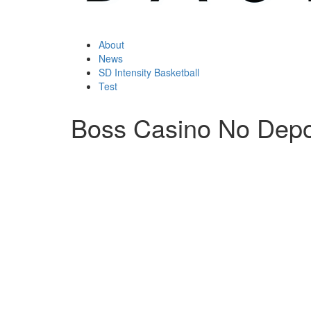
About
News
SD Intensity Basketball
Test
Boss Casino No Depo