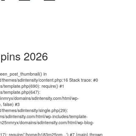
pins 2026
fteen_post_thumbnail() in
hemes/sdintensity/content.php:16 Stack trace: #0
/template.php(690): require() #1
s/template.php(647):
nmryx/domains/sdintensity.com/html/wp-
, false) #3
themes/sdintensity/single.php(29):
s/sdintensity.com/html/wp-includes/template-
m25nmryx/domains/sdintensity.com/html/wp-blog-
7): require('/home/b183m25nm...') #7 {main} thrown