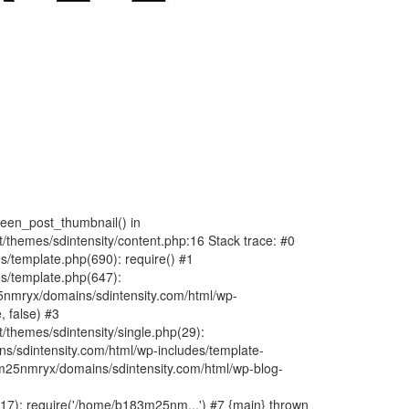
fteen_post_thumbnail() in
hemes/sdintensity/content.php:16 Stack trace: #0
/template.php(690): require() #1
s/template.php(647):
nmryx/domains/sdintensity.com/html/wp-
, false) #3
themes/sdintensity/single.php(29):
s/sdintensity.com/html/wp-includes/template-
m25nmryx/domains/sdintensity.com/html/wp-blog-
7): require('/home/b183m25nm...') #7 {main} thrown