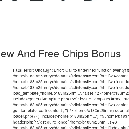
iew And Free Chips Bonus
Fatal error
: Uncaught Error: Call to undefined function twentyfi
/home/b183m25nmryx/domains/sdintensity.com/html/wp-content/t
/home/b183m25nmryx/domains/sdintensity.com/html/wp-includes
/home/b183m25nmryx/domains/sdintensity.com/html/wp-include
load_template('/home/b183m25nm...', false) #2 /home/b183m25
includes/general-template.php(155): locate_template(Array, true
/home/b183m25nmryx/domains/sdintensity.com/html/wp-content/
get_template_part('content', '') #4 /home/b183m25nmryx/domain
loader.php(74): include('/home/b183m25nm...') #5 /home/b183
header.php(19): require_once('/home/b183m25nm...') #6
/home/b183m25nmryx/domains/sdintensity.com/html/index.php(1