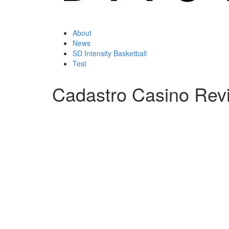
About
News
SD Intensity Basketball
Test
Cadastro Casino Rev