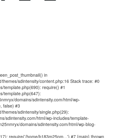
fteen_post_thumbnail() in
hemes/sdintensity/content.php:16 Stack trace: #0
/template.php(690): require() #1
s/template.php(647):
nmryx/domains/sdintensity.com/html/wp-
, false) #3
themes/sdintensity/single.php(29):
s/sdintensity.com/html/wp-includes/template-
m25nmryx/domains/sdintensity.com/html/wp-blog-
7): require('/home/b183m25nm...') #7 {main} thrown