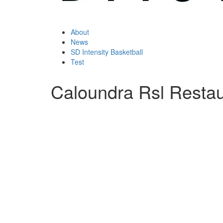
About
News
SD Intensity Basketball
Test
Caloundra Rsl Restau