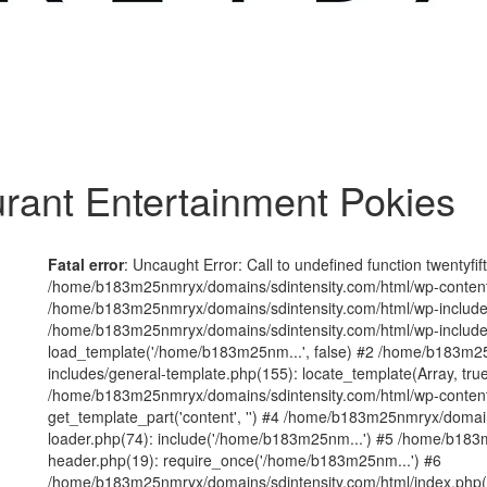
rant Entertainment Pokies
Fatal error
: Uncaught Error: Call to undefined function twentyfi
/home/b183m25nmryx/domains/sdintensity.com/html/wp-content/t
/home/b183m25nmryx/domains/sdintensity.com/html/wp-includes
/home/b183m25nmryx/domains/sdintensity.com/html/wp-include
load_template('/home/b183m25nm...', false) #2 /home/b183m25
includes/general-template.php(155): locate_template(Array, true
/home/b183m25nmryx/domains/sdintensity.com/html/wp-content/
get_template_part('content', '') #4 /home/b183m25nmryx/domain
loader.php(74): include('/home/b183m25nm...') #5 /home/b183
header.php(19): require_once('/home/b183m25nm...') #6
/home/b183m25nmryx/domains/sdintensity.com/html/index.php(1