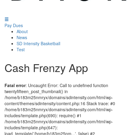
Pay Dues
About
News
SD Intensity Basketball
Test
Cash Frenzy App
Fatal error
: Uncaught Error: Call to undefined function
twentyfifteen_post_thumbnail() in
/home/b183m25nmryx/domains/sdintensity.com/html/wp-
content/themes/sdintensity/content.php:16 Stack trace: #0
/home/b183m25nmryx/domains/sdintensity.com/html/wp-
includes/template.php(690): require() #1
/home/b183m25nmryx/domains/sdintensity.com/html/wp-
includes/template.php(647):
load_template('/home/b183m25nm...', false) #2