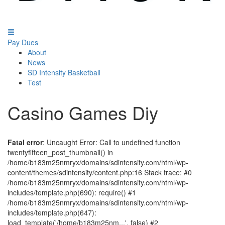
Pay Dues
About
News
SD Intensity Basketball
Test
Casino Games Diy
Fatal error
: Uncaught Error: Call to undefined function
twentyfifteen_post_thumbnail() in
/home/b183m25nmryx/domains/sdintensity.com/html/wp-
content/themes/sdintensity/content.php:16 Stack trace: #0
/home/b183m25nmryx/domains/sdintensity.com/html/wp-
includes/template.php(690): require() #1
/home/b183m25nmryx/domains/sdintensity.com/html/wp-
includes/template.php(647):
load_template('/home/b183m25nm...', false) #2