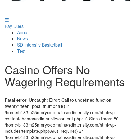
Pay Dues
About
News
SD Intensity Basketball
Test
Casino Offers No
Wagering Requirements
Fatal error
: Uncaught Error: Call to undefined function
twentyfifteen_post_thumbnail() in
/home/b183m25nmryx/domains/sdintensity.com/html/wp-
content/themes/sdintensity/content.php:16 Stack trace: #0
/home/b183m25nmryx/domains/sdintensity.com/html/wp-
includes/template.php(690): require() #1
/home/b183m25nmryx/domains/sdintensity.com/html/wp-