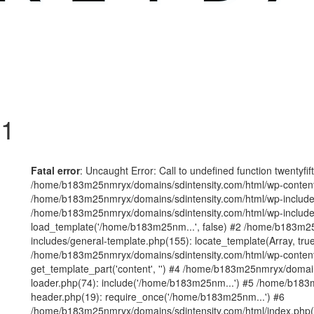
 1
Fatal error
: Uncaught Error: Call to undefined function twentyfi
/home/b183m25nmryx/domains/sdintensity.com/html/wp-content/t
/home/b183m25nmryx/domains/sdintensity.com/html/wp-includes
/home/b183m25nmryx/domains/sdintensity.com/html/wp-include
load_template('/home/b183m25nm...', false) #2 /home/b183m25
includes/general-template.php(155): locate_template(Array, true
/home/b183m25nmryx/domains/sdintensity.com/html/wp-content/
get_template_part('content', '') #4 /home/b183m25nmryx/domain
loader.php(74): include('/home/b183m25nm...') #5 /home/b183
header.php(19): require_once('/home/b183m25nm...') #6
/home/b183m25nmryx/domains/sdintensity.com/html/index.php(1