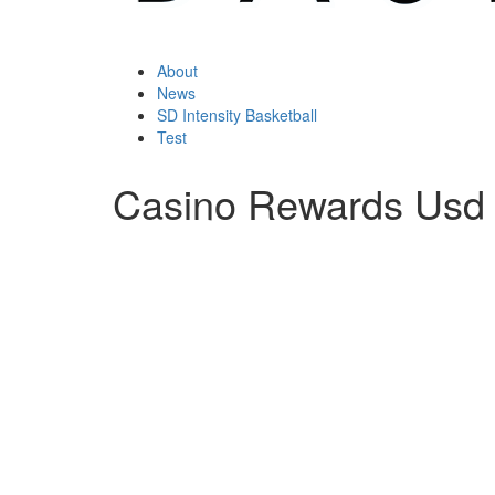
About
News
SD Intensity Basketball
Test
Casino Rewards Usd