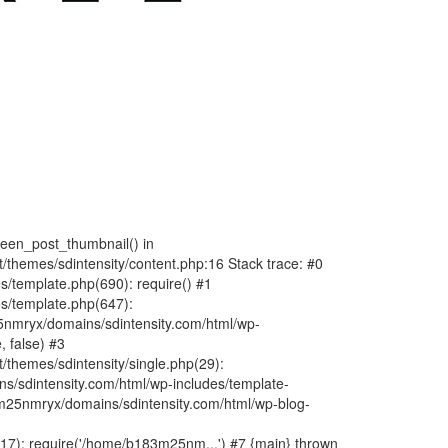
fteen_post_thumbnail() in
hemes/sdintensity/content.php:16 Stack trace: #0
/template.php(690): require() #1
s/template.php(647):
nmryx/domains/sdintensity.com/html/wp-
, false) #3
themes/sdintensity/single.php(29):
s/sdintensity.com/html/wp-includes/template-
m25nmryx/domains/sdintensity.com/html/wp-blog-
7): require('/home/b183m25nm...') #7 {main} thrown