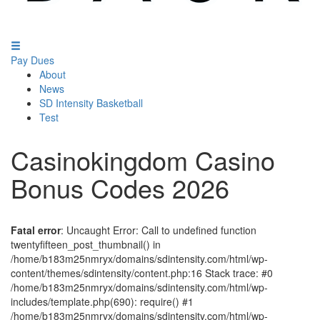
Pay Dues
About
News
SD Intensity Basketball
Test
Casinokingdom Casino
Bonus Codes 2026
Fatal error
: Uncaught Error: Call to undefined function
twentyfifteen_post_thumbnail() in
/home/b183m25nmryx/domains/sdintensity.com/html/wp-
content/themes/sdintensity/content.php:16 Stack trace: #0
/home/b183m25nmryx/domains/sdintensity.com/html/wp-
includes/template.php(690): require() #1
/home/b183m25nmryx/domains/sdintensity.com/html/wp-