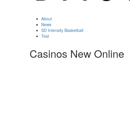
About
News
SD Intensity Basketball
Test
Casinos New Online