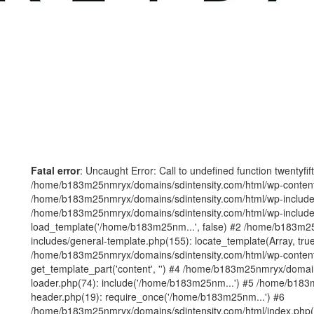
Fatal error
: Uncaught Error: Call to undefined function twentyfi
/home/b183m25nmryx/domains/sdintensity.com/html/wp-content/t
/home/b183m25nmryx/domains/sdintensity.com/html/wp-includes
/home/b183m25nmryx/domains/sdintensity.com/html/wp-include
load_template('/home/b183m25nm...', false) #2 /home/b183m25
includes/general-template.php(155): locate_template(Array, true
/home/b183m25nmryx/domains/sdintensity.com/html/wp-content/
get_template_part('content', '') #4 /home/b183m25nmryx/domain
loader.php(74): include('/home/b183m25nm...') #5 /home/b183
header.php(19): require_once('/home/b183m25nm...') #6
/home/b183m25nmryx/domains/sdintensity.com/html/index.php(1