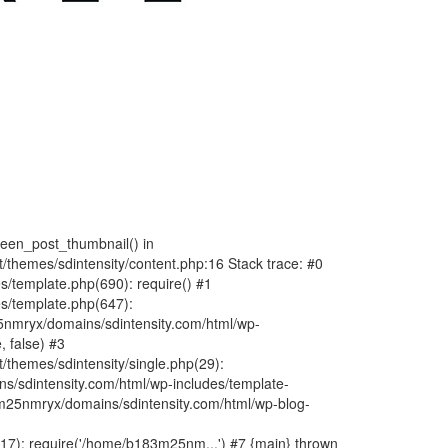
fteen_post_thumbnail() in
hemes/sdintensity/content.php:16 Stack trace: #0
/template.php(690): require() #1
s/template.php(647):
nmryx/domains/sdintensity.com/html/wp-
, false) #3
themes/sdintensity/single.php(29):
s/sdintensity.com/html/wp-includes/template-
m25nmryx/domains/sdintensity.com/html/wp-blog-
7): require('/home/b183m25nm...') #7 {main} thrown