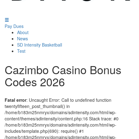
Pay Dues
About
News
SD Intensity Basketball
Test
Cazimbo Casino Bonus
Codes 2026
Fatal error
: Uncaught Error: Call to undefined function
twentyfifteen_post_thumbnail() in
/home/b183m25nmryx/domains/sdintensity.com/html/wp-
content/themes/sdintensity/content.php:16 Stack trace: #0
/home/b183m25nmryx/domains/sdintensity.com/html/wp-
includes/template.php(690): require() #1
/home/b183m25nmryx/domains/sdintensity.com/html/wp-