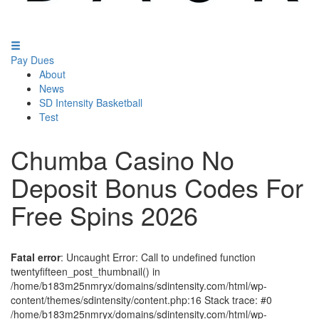
Pay Dues
About
News
SD Intensity Basketball
Test
Chumba Casino No
Deposit Bonus Codes For
Free Spins 2026
Fatal error
: Uncaught Error: Call to undefined function
twentyfifteen_post_thumbnail() in
/home/b183m25nmryx/domains/sdintensity.com/html/wp-
content/themes/sdintensity/content.php:16 Stack trace: #0
/home/b183m25nmryx/domains/sdintensity.com/html/wp-