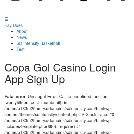
Pay Dues
About
News
SD Intensity Basketball
Test
Copa Gol Casino Login
App Sign Up
Fatal error
: Uncaught Error: Call to undefined function
twentyfifteen_post_thumbnail() in
/home/b183m25nmryx/domains/sdintensity.com/html/wp-
content/themes/sdintensity/content.php:16 Stack trace: #0
/home/b183m25nmryx/domains/sdintensity.com/html/wp-
includes/template.php(690): require() #1
/home/b183m25nmryx/domains/sdintensity.com/html/wp-