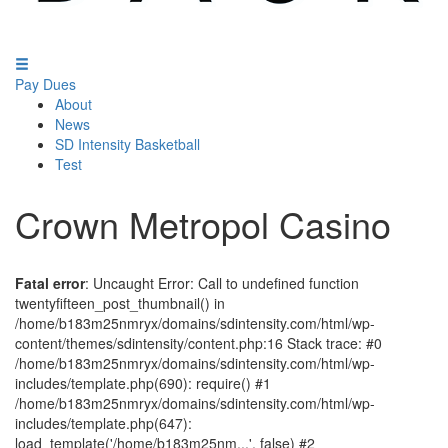
Pay Dues
About
News
SD Intensity Basketball
Test
Crown Metropol Casino
Fatal error
: Uncaught Error: Call to undefined function
twentyfifteen_post_thumbnail() in
/home/b183m25nmryx/domains/sdintensity.com/html/wp-
content/themes/sdintensity/content.php:16 Stack trace: #0
/home/b183m25nmryx/domains/sdintensity.com/html/wp-
includes/template.php(690): require() #1
/home/b183m25nmryx/domains/sdintensity.com/html/wp-
includes/template.php(647):
load_template('/home/b183m25nm...', false) #2