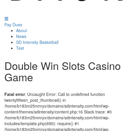
Pay Dues
About
News
SD Intensity Basketball
Test
Double Win Slots Casino
Game
Fatal error
: Uncaught Error: Call to undefined function
twentyfifteen_post_thumbnail() in
/home/b183m25nmryx/domains/sdintensity.com/html/wp-
content/themes/sdintensity/content.php:16 Stack trace: #0
/home/b183m25nmryx/domains/sdintensity.com/html/wp-
includes/template.php(690): require() #1
/home/b183m25nmryx/domains/sdintensity.com/html/wp-