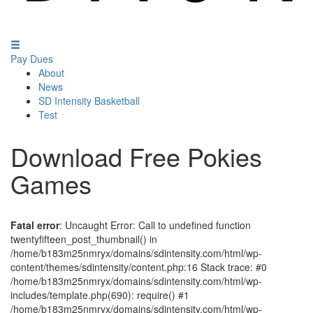
Pay Dues
About
News
SD Intensity Basketball
Test
Download Free Pokies
Games
Fatal error
: Uncaught Error: Call to undefined function
twentyfifteen_post_thumbnail() in
/home/b183m25nmryx/domains/sdintensity.com/html/wp-
content/themes/sdintensity/content.php:16 Stack trace: #0
/home/b183m25nmryx/domains/sdintensity.com/html/wp-
includes/template.php(690): require() #1
/home/b183m25nmryx/domains/sdintensity.com/html/wp-