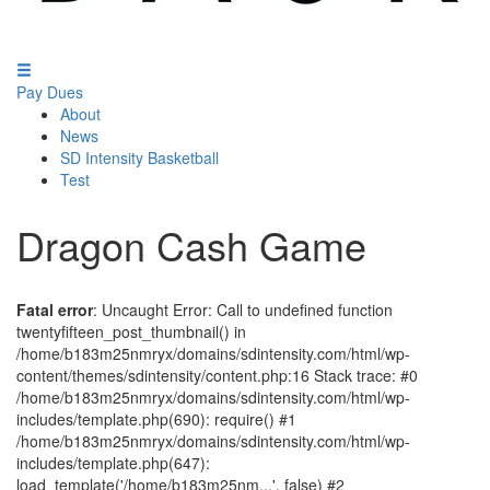
Pay Dues
About
News
SD Intensity Basketball
Test
Dragon Cash Game
Fatal error
: Uncaught Error: Call to undefined function
twentyfifteen_post_thumbnail() in
/home/b183m25nmryx/domains/sdintensity.com/html/wp-
content/themes/sdintensity/content.php:16 Stack trace: #0
/home/b183m25nmryx/domains/sdintensity.com/html/wp-
includes/template.php(690): require() #1
/home/b183m25nmryx/domains/sdintensity.com/html/wp-
includes/template.php(647):
load_template('/home/b183m25nm...', false) #2