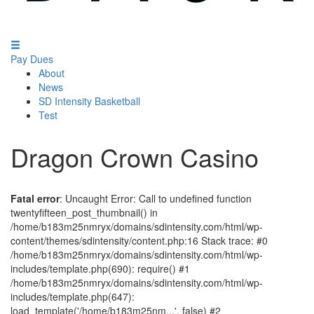
Pay Dues
About
News
SD Intensity Basketball
Test
Dragon Crown Casino
Fatal error
: Uncaught Error: Call to undefined function
twentyfifteen_post_thumbnail() in
/home/b183m25nmryx/domains/sdintensity.com/html/wp-
content/themes/sdintensity/content.php:16 Stack trace: #0
/home/b183m25nmryx/domains/sdintensity.com/html/wp-
includes/template.php(690): require() #1
/home/b183m25nmryx/domains/sdintensity.com/html/wp-
includes/template.php(647):
load_template('/home/b183m25nm...', false) #2