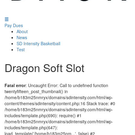
Pay Dues
About
News
SD Intensity Basketball
Test
Dragon Soft Slot
Fatal error
: Uncaught Error: Call to undefined function
twentyfifteen_post_thumbnail() in
/home/b183m25nmryx/domains/sdintensity.com/html/wp-
content/themes/sdintensity/content.php:16 Stack trace: #0
/home/b183m25nmryx/domains/sdintensity.com/html/wp-
includes/template.php(690): require() #1
/home/b183m25nmryx/domains/sdintensity.com/html/wp-
includes/template.php(647):
load_template('/home/b183m25nm...', false) #2