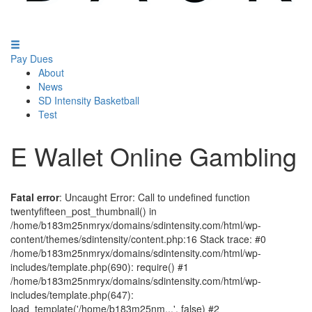
Pay Dues
About
News
SD Intensity Basketball
Test
E Wallet Online Gambling
Fatal error
: Uncaught Error: Call to undefined function
twentyfifteen_post_thumbnail() in
/home/b183m25nmryx/domains/sdintensity.com/html/wp-
content/themes/sdintensity/content.php:16 Stack trace: #0
/home/b183m25nmryx/domains/sdintensity.com/html/wp-
includes/template.php(690): require() #1
/home/b183m25nmryx/domains/sdintensity.com/html/wp-
includes/template.php(647):
load_template('/home/b183m25nm...', false) #2