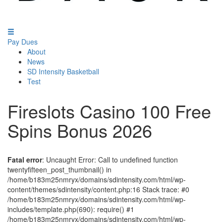
Pay Dues
About
News
SD Intensity Basketball
Test
Fireslots Casino 100 Free
Spins Bonus 2026
Fatal error
: Uncaught Error: Call to undefined function
twentyfifteen_post_thumbnail() in
/home/b183m25nmryx/domains/sdintensity.com/html/wp-
content/themes/sdintensity/content.php:16 Stack trace: #0
/home/b183m25nmryx/domains/sdintensity.com/html/wp-
includes/template.php(690): require() #1
/home/b183m25nmryx/domains/sdintensity.com/html/wp-