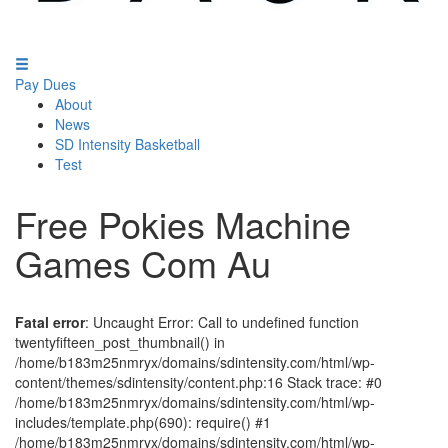
Pay Dues
About
News
SD Intensity Basketball
Test
Free Pokies Machine
Games Com Au
Fatal error
: Uncaught Error: Call to undefined function
twentyfifteen_post_thumbnail() in
/home/b183m25nmryx/domains/sdintensity.com/html/wp-
content/themes/sdintensity/content.php:16 Stack trace: #0
/home/b183m25nmryx/domains/sdintensity.com/html/wp-
includes/template.php(690): require() #1
/home/b183m25nmryx/domains/sdintensity.com/html/wp-