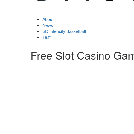
About
News
SD Intensity Basketball
Test
Free Slot Casino Ga