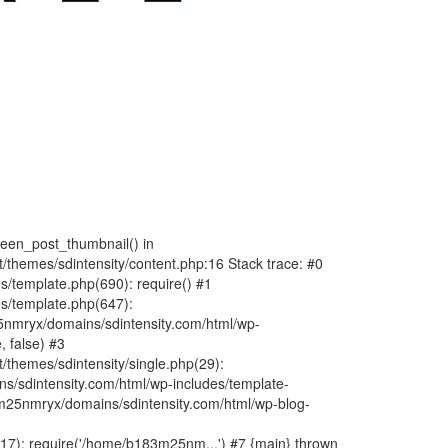
fteen_post_thumbnail() in
hemes/sdintensity/content.php:16 Stack trace: #0
/template.php(690): require() #1
s/template.php(647):
nmryx/domains/sdintensity.com/html/wp-
, false) #3
themes/sdintensity/single.php(29):
s/sdintensity.com/html/wp-includes/template-
m25nmryx/domains/sdintensity.com/html/wp-blog-
7): require('/home/b183m25nm...') #7 {main} thrown