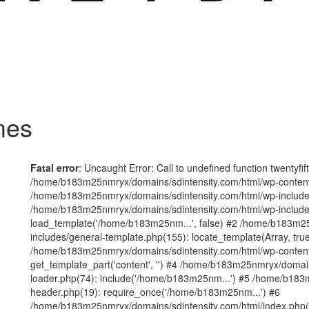
mes
Fatal error
: Uncaught Error: Call to undefined function twentyfi
/home/b183m25nmryx/domains/sdintensity.com/html/wp-content/t
/home/b183m25nmryx/domains/sdintensity.com/html/wp-includes
/home/b183m25nmryx/domains/sdintensity.com/html/wp-include
load_template('/home/b183m25nm...', false) #2 /home/b183m25
includes/general-template.php(155): locate_template(Array, true
/home/b183m25nmryx/domains/sdintensity.com/html/wp-content/
get_template_part('content', '') #4 /home/b183m25nmryx/domain
loader.php(74): include('/home/b183m25nm...') #5 /home/b183
header.php(19): require_once('/home/b183m25nm...') #6
/home/b183m25nmryx/domains/sdintensity.com/html/index.php(1