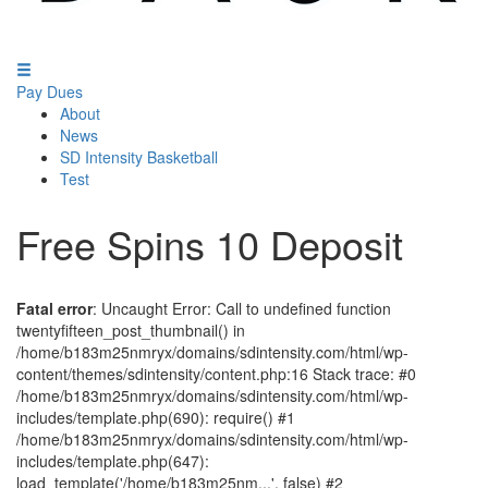
Pay Dues
About
News
SD Intensity Basketball
Test
Free Spins 10 Deposit
Fatal error
: Uncaught Error: Call to undefined function
twentyfifteen_post_thumbnail() in
/home/b183m25nmryx/domains/sdintensity.com/html/wp-
content/themes/sdintensity/content.php:16 Stack trace: #0
/home/b183m25nmryx/domains/sdintensity.com/html/wp-
includes/template.php(690): require() #1
/home/b183m25nmryx/domains/sdintensity.com/html/wp-
includes/template.php(647):
load_template('/home/b183m25nm...', false) #2