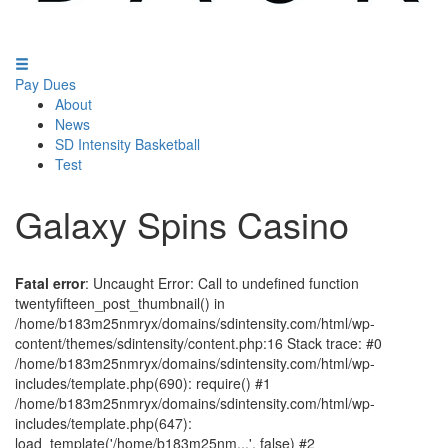
Pay Dues
About
News
SD Intensity Basketball
Test
Galaxy Spins Casino
Fatal error
: Uncaught Error: Call to undefined function
twentyfifteen_post_thumbnail() in
/home/b183m25nmryx/domains/sdintensity.com/html/wp-
content/themes/sdintensity/content.php:16 Stack trace: #0
/home/b183m25nmryx/domains/sdintensity.com/html/wp-
includes/template.php(690): require() #1
/home/b183m25nmryx/domains/sdintensity.com/html/wp-
includes/template.php(647):
load_template('/home/b183m25nm...', false) #2