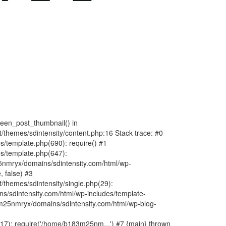
fteen_post_thumbnail() in
hemes/sdintensity/content.php:16 Stack trace: #0
/template.php(690): require() #1
s/template.php(647):
nmryx/domains/sdintensity.com/html/wp-
, false) #3
themes/sdintensity/single.php(29):
s/sdintensity.com/html/wp-includes/template-
m25nmryx/domains/sdintensity.com/html/wp-blog-
7): require('/home/b183m25nm...') #7 {main} thrown