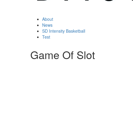
About
News
SD Intensity Basketball
Test
Game Of Slot