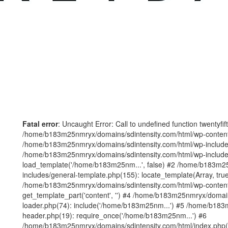
Fatal error
: Uncaught Error: Call to undefined function twentyfi
/home/b183m25nmryx/domains/sdintensity.com/html/wp-content/t
/home/b183m25nmryx/domains/sdintensity.com/html/wp-includes
/home/b183m25nmryx/domains/sdintensity.com/html/wp-include
load_template('/home/b183m25nm...', false) #2 /home/b183m25
includes/general-template.php(155): locate_template(Array, true
/home/b183m25nmryx/domains/sdintensity.com/html/wp-content/
get_template_part('content', '') #4 /home/b183m25nmryx/domain
loader.php(74): include('/home/b183m25nm...') #5 /home/b183
header.php(19): require_once('/home/b183m25nm...') #6
/home/b183m25nmryx/domains/sdintensity.com/html/index.php(1