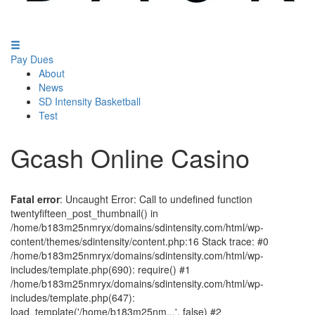
Pay Dues
About
News
SD Intensity Basketball
Test
Gcash Online Casino
Fatal error
: Uncaught Error: Call to undefined function
twentyfifteen_post_thumbnail() in
/home/b183m25nmryx/domains/sdintensity.com/html/wp-
content/themes/sdintensity/content.php:16 Stack trace: #0
/home/b183m25nmryx/domains/sdintensity.com/html/wp-
includes/template.php(690): require() #1
/home/b183m25nmryx/domains/sdintensity.com/html/wp-
includes/template.php(647):
load_template('/home/b183m25nm...', false) #2