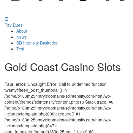
Pay Dues
About
News
SD Intensity Basketball
Test
Gold Coast Casino Slots
Fatal error
: Uncaught Error: Call to undefined function
twentyfifteen_post_thumbnail() in
/home/b183m25nmryx/domains/sdintensity.com/html/wp-
content/themes/sdintensity/content.php:16 Stack trace: #0
/home/b183m25nmryx/domains/sdintensity.com/html/wp-
includes/template.php(690): require() #1
/home/b183m25nmryx/domains/sdintensity.com/html/wp-
includes/template.php(647):
load_template('/home/b183m25nm...', false) #2