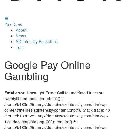
Pay Dues
About
News
SD Intensity Basketball
Test
Google Pay Online
Gambling
Fatal error
: Uncaught Error: Call to undefined function
twentyfifteen_post_thumbnail() in
/home/b183m25nmryx/domains/sdintensity.com/html/wp-
content/themes/sdintensity/content.php:16 Stack trace: #0
/home/b183m25nmryx/domains/sdintensity.com/html/wp-
includes/template.php(690): require() #1
/home/b183m25nmryx/domains/sdintensity.com/html/wp-