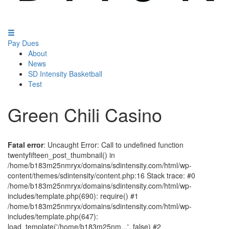
Pay Dues
About
News
SD Intensity Basketball
Test
Green Chili Casino
Fatal error
: Uncaught Error: Call to undefined function
twentyfifteen_post_thumbnail() in
/home/b183m25nmryx/domains/sdintensity.com/html/wp-
content/themes/sdintensity/content.php:16 Stack trace: #0
/home/b183m25nmryx/domains/sdintensity.com/html/wp-
includes/template.php(690): require() #1
/home/b183m25nmryx/domains/sdintensity.com/html/wp-
includes/template.php(647):
load_template('/home/b183m25nm...', false) #2