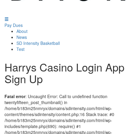
Pay Dues
About
News
SD Intensity Basketball
Test
Harrys Casino Login App
Sign Up
Fatal error
: Uncaught Error: Call to undefined function
twentyfifteen_post_thumbnail() in
/home/b183m25nmryx/domains/sdintensity.com/html/wp-
content/themes/sdintensity/content.php:16 Stack trace: #0
/home/b183m25nmryx/domains/sdintensity.com/html/wp-
includes/template.php(690): require() #1
/home/b183m25nmryx/domains/sdintensity.com/html/wp-