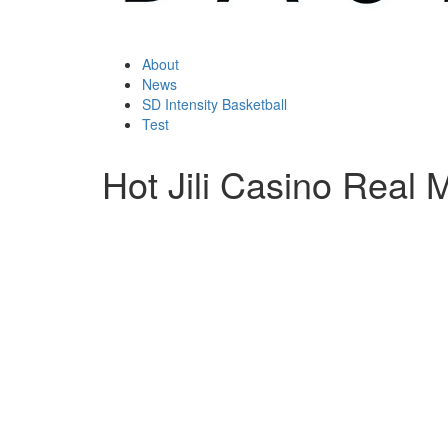
About
News
SD Intensity Basketball
Test
Hot Jili Casino Real