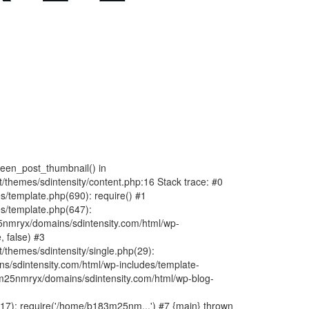
fteen_post_thumbnail() in
hemes/sdintensity/content.php:16 Stack trace: #0
/template.php(690): require() #1
s/template.php(647):
nmryx/domains/sdintensity.com/html/wp-
, false) #3
themes/sdintensity/single.php(29):
s/sdintensity.com/html/wp-includes/template-
m25nmryx/domains/sdintensity.com/html/wp-blog-
7): require('/home/b183m25nm...') #7 {main} thrown