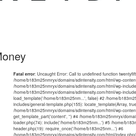
 Money
Fatal error
: Uncaught Error: Call to undefined function twentyfi
/home/b183m25nmryx/domains/sdintensity.com/html/wp-content/t
/home/b183m25nmryx/domains/sdintensity.com/html/wp-includes
/home/b183m25nmryx/domains/sdintensity.com/html/wp-include
load_template('/home/b183m25nm...', false) #2 /home/b183m25
includes/general-template.php(155): locate_template(Array, true
/home/b183m25nmryx/domains/sdintensity.com/html/wp-content/
get_template_part('content', '') #4 /home/b183m25nmryx/domain
loader.php(74): include('/home/b183m25nm...') #5 /home/b183
header.php(19): require_once('/home/b183m25nm...') #6
/home/b183m25nmryx/domains/sdintensity.com/html/index.php(1