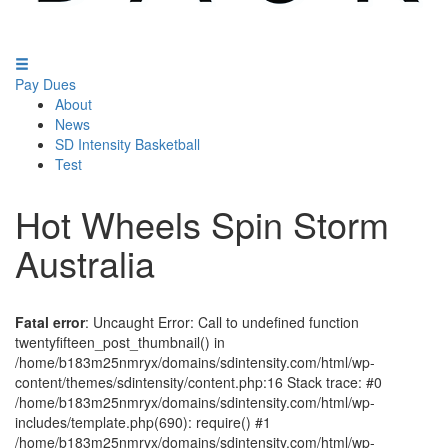
Pay Dues
About
News
SD Intensity Basketball
Test
Hot Wheels Spin Storm
Australia
Fatal error
: Uncaught Error: Call to undefined function
twentyfifteen_post_thumbnail() in
/home/b183m25nmryx/domains/sdintensity.com/html/wp-
content/themes/sdintensity/content.php:16 Stack trace: #0
/home/b183m25nmryx/domains/sdintensity.com/html/wp-
includes/template.php(690): require() #1
/home/b183m25nmryx/domains/sdintensity.com/html/wp-