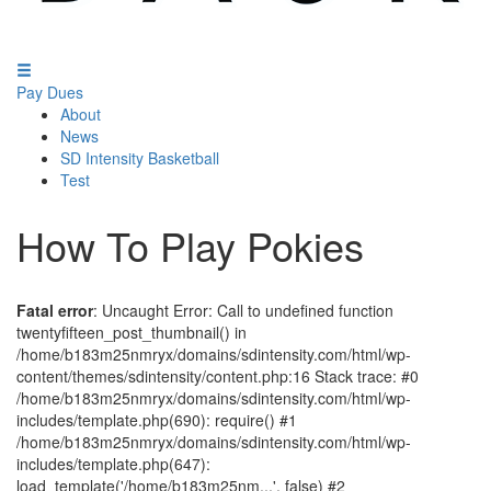
Pay Dues
About
News
SD Intensity Basketball
Test
How To Play Pokies
Fatal error
: Uncaught Error: Call to undefined function
twentyfifteen_post_thumbnail() in
/home/b183m25nmryx/domains/sdintensity.com/html/wp-
content/themes/sdintensity/content.php:16 Stack trace: #0
/home/b183m25nmryx/domains/sdintensity.com/html/wp-
includes/template.php(690): require() #1
/home/b183m25nmryx/domains/sdintensity.com/html/wp-
includes/template.php(647):
load_template('/home/b183m25nm...', false) #2