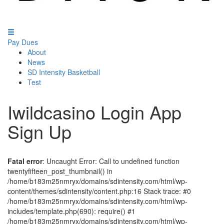
Pay Dues
About
News
SD Intensity Basketball
Test
Iwildcasino Login App
Sign Up
Fatal error
: Uncaught Error: Call to undefined function
twentyfifteen_post_thumbnail() in
/home/b183m25nmryx/domains/sdintensity.com/html/wp-
content/themes/sdintensity/content.php:16 Stack trace: #0
/home/b183m25nmryx/domains/sdintensity.com/html/wp-
includes/template.php(690): require() #1
/home/b183m25nmryx/domains/sdintensity.com/html/wp-