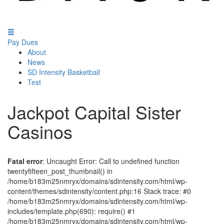
Pay Dues
About
News
SD Intensity Basketball
Test
Jackpot Capital Sister
Casinos
Fatal error
: Uncaught Error: Call to undefined function
twentyfifteen_post_thumbnail() in
/home/b183m25nmryx/domains/sdintensity.com/html/wp-
content/themes/sdintensity/content.php:16 Stack trace: #0
/home/b183m25nmryx/domains/sdintensity.com/html/wp-
includes/template.php(690): require() #1
/home/b183m25nmryx/domains/sdintensity.com/html/wp-