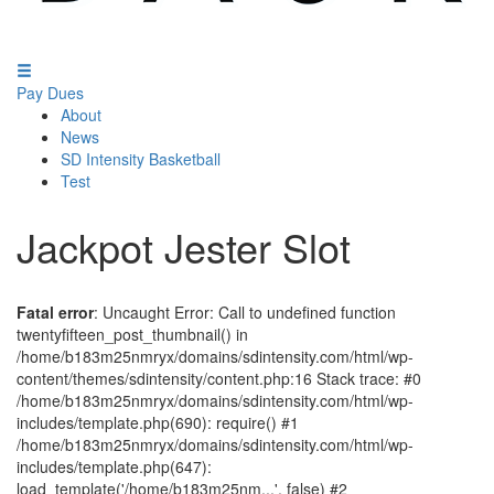
Pay Dues
About
News
SD Intensity Basketball
Test
Jackpot Jester Slot
Fatal error
: Uncaught Error: Call to undefined function
twentyfifteen_post_thumbnail() in
/home/b183m25nmryx/domains/sdintensity.com/html/wp-
content/themes/sdintensity/content.php:16 Stack trace: #0
/home/b183m25nmryx/domains/sdintensity.com/html/wp-
includes/template.php(690): require() #1
/home/b183m25nmryx/domains/sdintensity.com/html/wp-
includes/template.php(647):
load_template('/home/b183m25nm...', false) #2