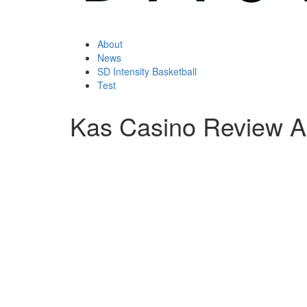
About
News
SD Intensity Basketball
Test
Kas Casino Review A