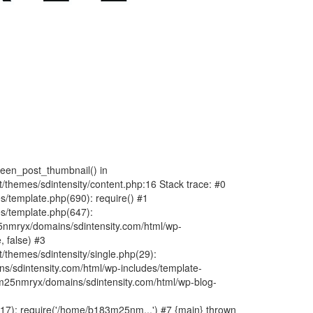
fteen_post_thumbnail() in
hemes/sdintensity/content.php:16 Stack trace: #0
/template.php(690): require() #1
s/template.php(647):
nmryx/domains/sdintensity.com/html/wp-
, false) #3
themes/sdintensity/single.php(29):
s/sdintensity.com/html/wp-includes/template-
m25nmryx/domains/sdintensity.com/html/wp-blog-
7): require('/home/b183m25nm...') #7 {main} thrown