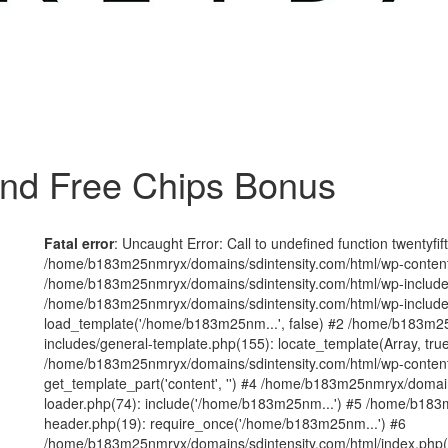
nd Free Chips Bonus
Fatal error
: Uncaught Error: Call to undefined function twentyfi
/home/b183m25nmryx/domains/sdintensity.com/html/wp-content/t
/home/b183m25nmryx/domains/sdintensity.com/html/wp-includes
/home/b183m25nmryx/domains/sdintensity.com/html/wp-include
load_template('/home/b183m25nm...', false) #2 /home/b183m25
includes/general-template.php(155): locate_template(Array, true
/home/b183m25nmryx/domains/sdintensity.com/html/wp-content/
get_template_part('content', '') #4 /home/b183m25nmryx/domain
loader.php(74): include('/home/b183m25nm...') #5 /home/b183
header.php(19): require_once('/home/b183m25nm...') #6
/home/b183m25nmryx/domains/sdintensity.com/html/index.php(1