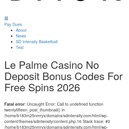
Pay Dues
About
News
SD Intensity Basketball
Test
Le Palme Casino No
Deposit Bonus Codes For
Free Spins 2026
Fatal error
: Uncaught Error: Call to undefined function
twentyfifteen_post_thumbnail() in
/home/b183m25nmryx/domains/sdintensity.com/html/wp-
content/themes/sdintensity/content.php:16 Stack trace: #0
/home/b183m25nmryx/domains/sdintensity.com/html/wp-