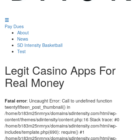
Pay Dues
About
News
SD Intensity Basketball
Test
Legit Casino Apps For
Real Money
Fatal error
: Uncaught Error: Call to undefined function
twentyfifteen_post_thumbnail() in
/home/b183m25nmryx/domains/sdintensity.com/html/wp-
content/themes/sdintensity/content.php:16 Stack trace: #0
/home/b183m25nmryx/domains/sdintensity.com/html/wp-
includes/template.php(690): require() #1
/home/b183m25nmryx/domains/sdintensity.com/html/wp-