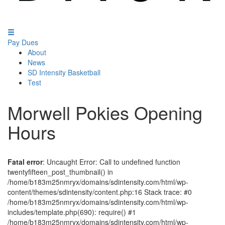
Pay Dues
About
News
SD Intensity Basketball
Test
Morwell Pokies Opening
Hours
Fatal error
: Uncaught Error: Call to undefined function
twentyfifteen_post_thumbnail() in
/home/b183m25nmryx/domains/sdintensity.com/html/wp-
content/themes/sdintensity/content.php:16 Stack trace: #0
/home/b183m25nmryx/domains/sdintensity.com/html/wp-
includes/template.php(690): require() #1
/home/b183m25nmryx/domains/sdintensity.com/html/wp-